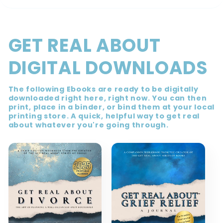
GET REAL ABOUT
DIGITAL DOWNLOADS
The following Ebooks are ready to be digitally
downloaded right here, right now. You can then
print, place in a binder, or bind them at your local
printing store. A quick, helpful way to get real
about whatever you're going through.