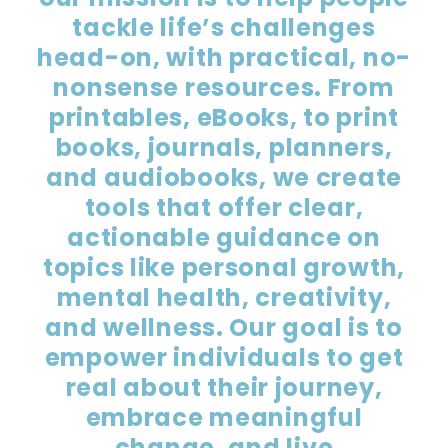
tackle life’s challenges
head-on, with practical, no-
nonsense resources. From
printables, eBooks, to print
books, journals, planners,
and audiobooks, we create
tools that offer clear,
actionable guidance on
topics like personal growth,
mental health, creativity,
and wellness. Our goal is to
empower individuals to get
real about their journey,
embrace meaningful
change, and live