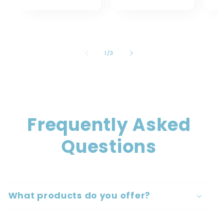
of
1
/
3
Frequently Asked
Questions
What products do you offer?