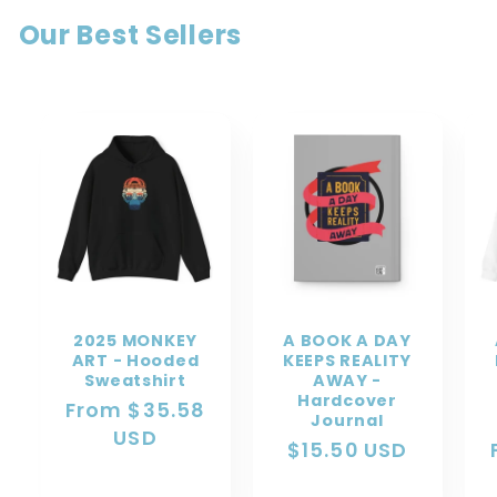
Our Best Sellers
2025 MONKEY
A BOOK A DAY
ART - Hooded
KEEPS REALITY
Sweatshirt
AWAY -
Hardcover
Regular
From $35.58
Journal
price
USD
Regular
$15.50 USD
price