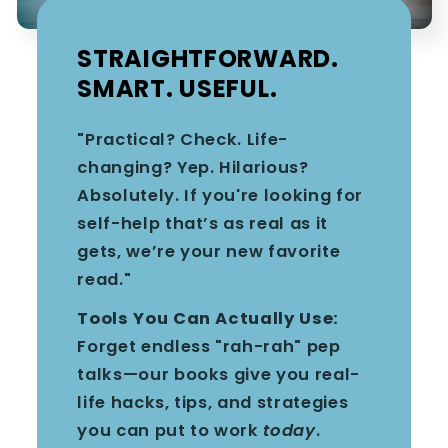
STRAIGHTFORWARD.
SMART. USEFUL.
"Practical? Check. Life-
changing? Yep. Hilarious?
Absolutely. If you're looking for
self-help that’s as real as it
gets, we’re your new favorite
read."
Tools You Can Actually Use:
Forget endless "rah-rah" pep
talks—our books give you real-
life hacks, tips, and strategies
you can put to work
today
.