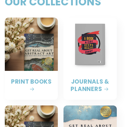
OUR COLLECTIONS
PRINT BOOKS
JOURNALS &
PLANNERS