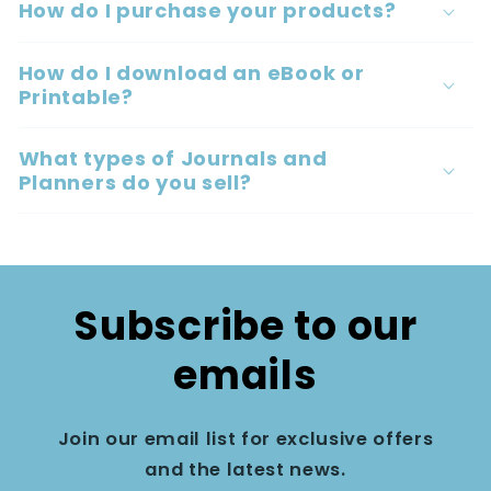
How do I purchase your products?
How do I download an eBook or
Printable?
What types of Journals and
Planners do you sell?
Subscribe to our
emails
Join our email list for exclusive offers
and the latest news.