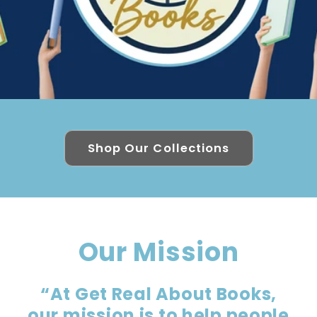
Shop Our Collections
Our Mission
“At Get Real About Books,
our mission is to help people