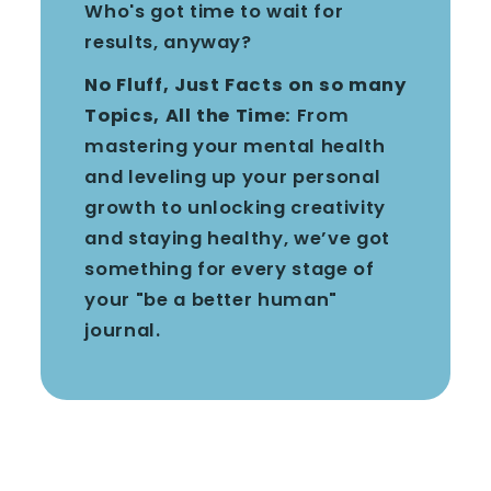
Who's got time to wait for
results, anyway?
No Fluff, Just Facts on so many
Topics, All the Time:
From
mastering your mental health
and leveling up your personal
growth to unlocking creativity
and staying healthy, we’ve got
something for every stage of
your "be a better human"
journal.