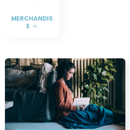
MERCHANDIS
E