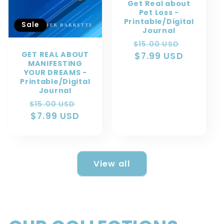
Get Real about
Pet Loss -
Printable/Digital
Sale
Journal
Regular
Sale
$15.00 USD
GET REAL ABOUT
price
$7.99 USD
price
MANIFESTING
YOUR DREAMS -
Printable/Digital
Journal
Regular
Sale
$15.00 USD
price
$7.99 USD
price
View all