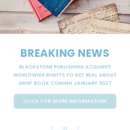
BREAKING NEWS
BLACKSTONE PUBLISHING ACQUIRES
WORLDWIDE RIGHTS TO GET REAL ABOUT
GRIEF BOOK COMING JANUARY 2027
CLICK FOR MORE INFORMATION
of
1
/
2