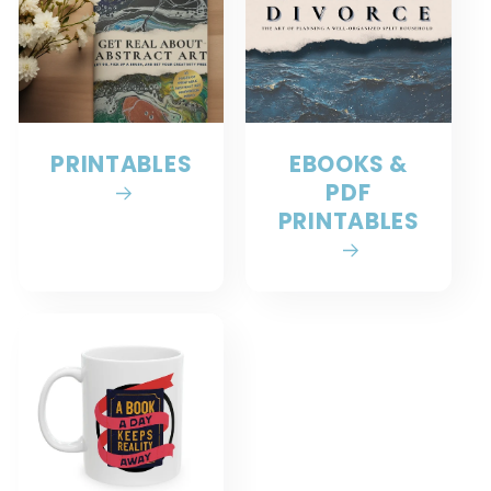
PRINTABLES
EBOOKS &
PDF
PRINTABLES