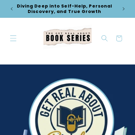
Skip to
Diving Deep into Self-Help, Personal
New Re
content
Discovery, and True Growth
Cart