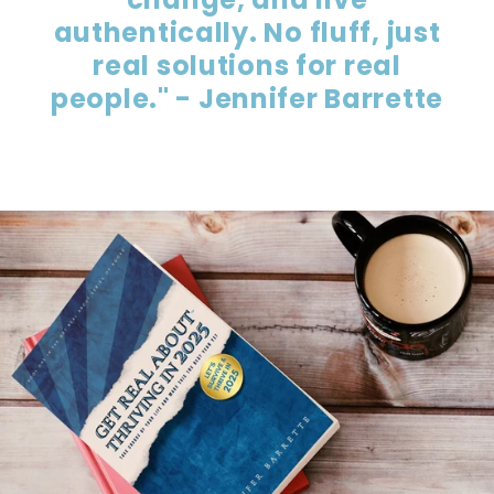
authentically. No fluff, just
real solutions for real
people." - Jennifer Barrette